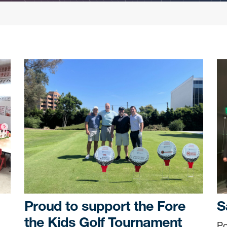
Proud to support the Fore
S
the Kids Golf Tournament
Po