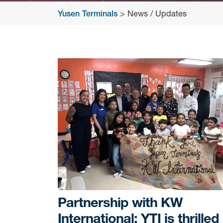
Yusen Terminals
>
News / Updates
News
/
Updates
Partnership with KW
International: YTI is thrilled