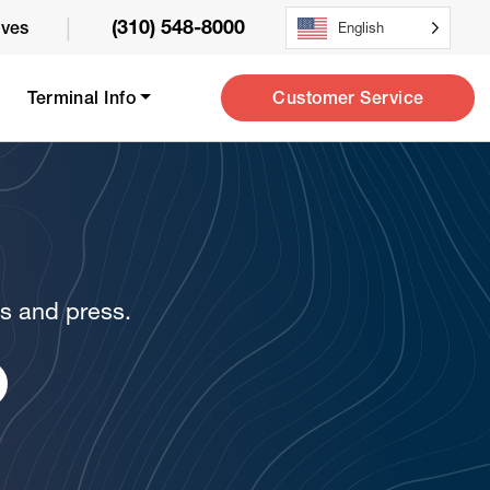
|
(310) 548-8000
ives
English
Customer Service
Terminal Info
ws and press.