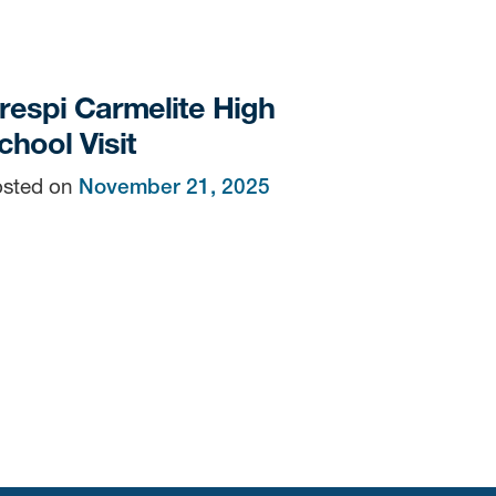
respi Carmelite High
chool Visit
sted on
November 21, 2025
n