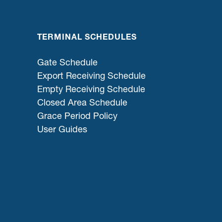
TERMINAL SCHEDULES
Gate Schedule
Export Receiving Schedule
Empty Receiving Schedule
Closed Area Schedule
Grace Period Policy
User Guides