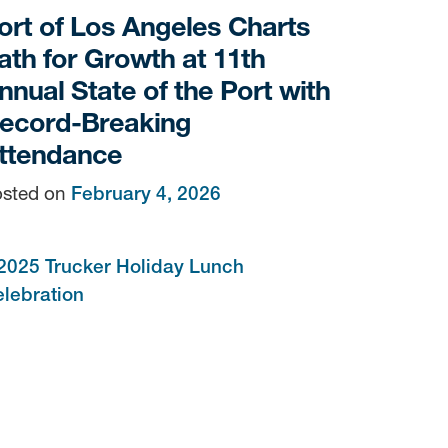
ort of Los Angeles Charts
ath for Growth at 11th
nnual State of the Port with
ecord-Breaking
ttendance
sted on
February 4, 2026
sen
/yti.com/.
the bottom of