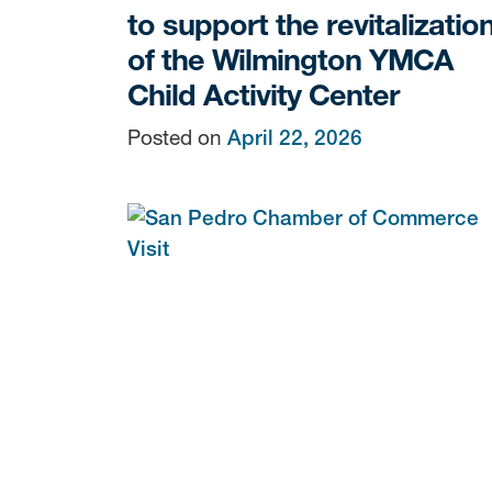
to support the revitalizatio
of the Wilmington YMCA
Child Activity Center
Posted on
April 22, 2026