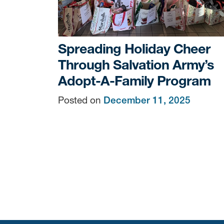
Spreading Holiday Cheer
Through Salvation Army’s
Adopt-A-Family Program
Posted on
December 11, 2025