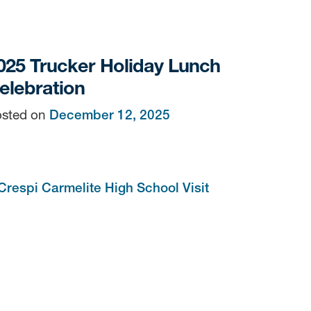
025 Trucker Holiday Lunch
elebration
sted on
December 12, 2025