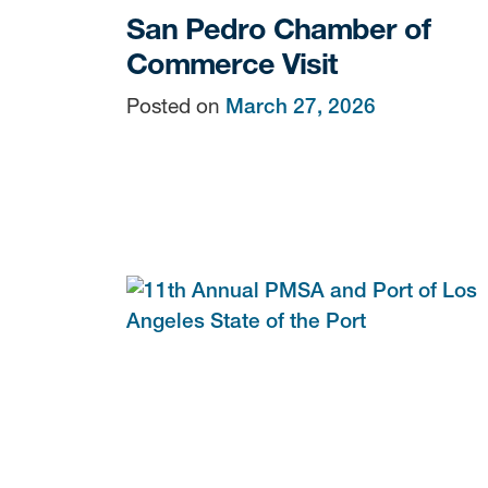
San Pedro Chamber of
Commerce Visit
Posted on
March 27, 2026
Sign
Get news
Email
By submittin
Terminals, 7
You can revo
every email.