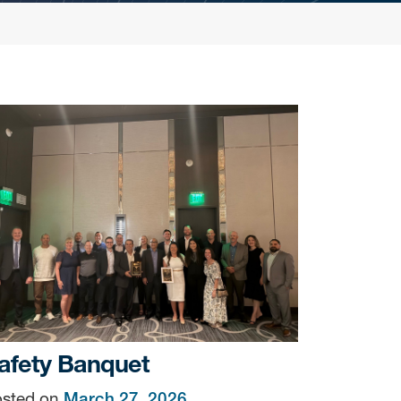
afety Banquet
sted on
March 27, 2026