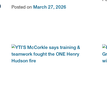
n
Posted on
March 27, 2026