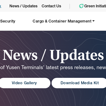
|
k
News / Updates
Contact Us
Green Initiat
 Security
Cargo & Container Management
News / Updates
 of Yusen Terminals’ latest press releases, ne
Video Gallery
Download Media Kit