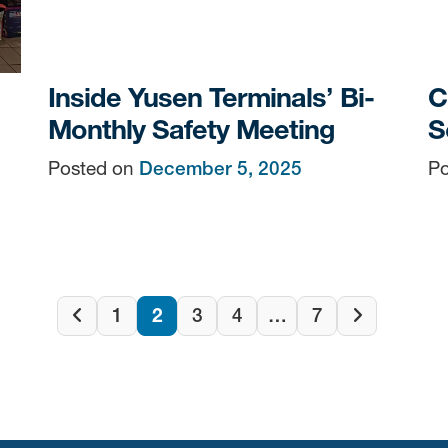
Inside Yusen Terminals’ Bi-
C
Monthly Safety Meeting
S
Posted on
December 5, 2025
Po
Posts
1
2
3
4
…
7
Previous
Next
page
page
navigatio