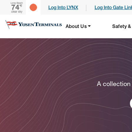
Long Beach
74
|
℉
Log Into LYNX
Log Into Gate Lin
clear sky
About Us
Safety &
A collection