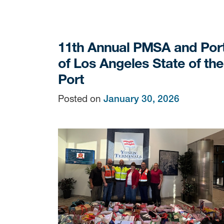
11th Annual PMSA and Por
of Los Angeles State of the
Port
Posted on
January 30, 2026