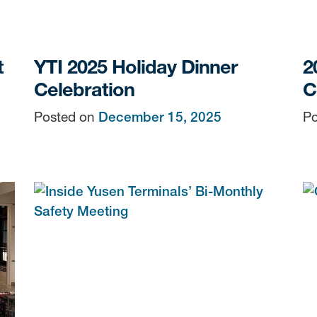
t
YTI 2025 Holiday Dinner
2
Celebration
C
Posted on
December 15, 2025
Po