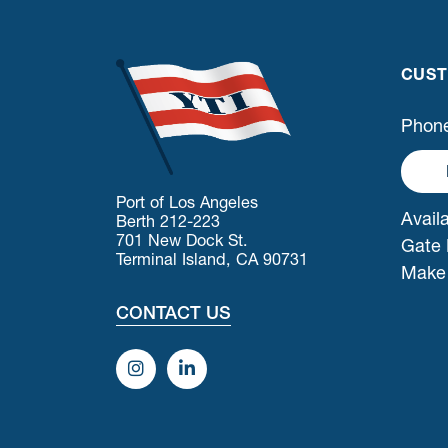
CUST
Phone
Port of Los Angeles
Availa
Berth 212-223
701 New Dock St.
Gate 
Terminal Island, CA 90731
Make
CONTACT US