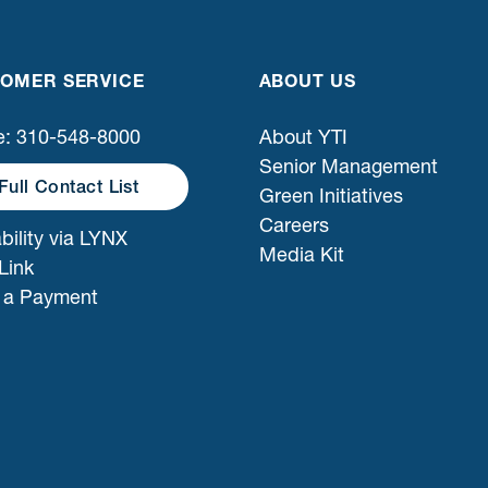
OMER SERVICE
ABOUT US
: 310-548-8000
About YTI
Senior Management
Full Contact List
Green Initiatives
Careers
bility via LYNX
Media Kit
Link
 a Payment