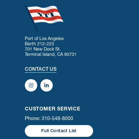
Port of Los Angeles
Berth 212-223
701 New Dock St.
Terminal Island, CA 90731
CONTACT US
CUSTOMER SERVICE
Phone: 310-548-8000
Full Contact List