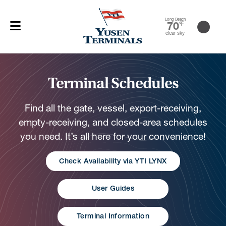
Long Beach
70
℉
clear sky
Terminal Schedules
Find all the gate, vessel, export-receiving,
empty-receiving, and closed-area schedules
you need. It’s all here for your convenience!
Check Availability via YTI LYNX
User Guides
Terminal Information