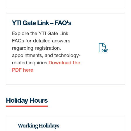
Sign up!
YTI Gate Link – FAQ's
Explore the YTI Gate Link
FAQs for detailed answers
regarding registration,
appointments, and technology-
related inquiries
Download the
PDF here
Holiday Hours
Working Holidays