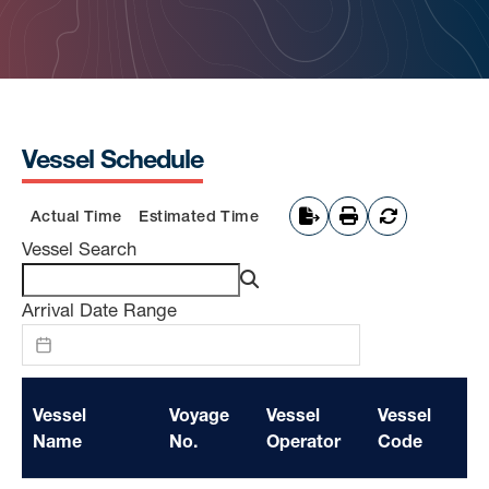
Vessel Schedule
Actual Time
Estimated Time
Vessel Search
Arrival Date Range
Vessel
Voyage
Vessel
Vessel
Se
Name
No.
Operator
Code