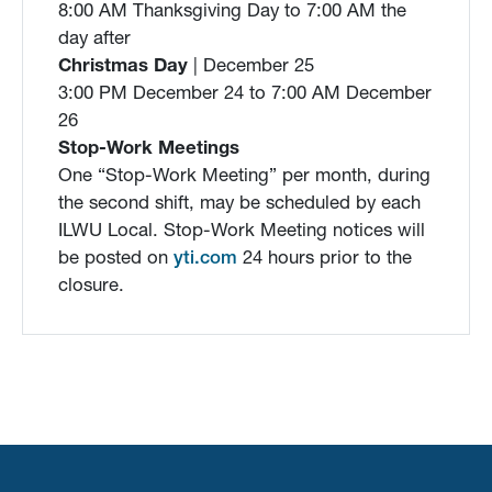
8:00 AM Thanksgiving Day to 7:00 AM the
day after
Christmas Day
| December 25
3:00 PM December 24 to 7:00 AM December
26
Stop-Work Meetings
One “Stop-Work Meeting” per month, during
the second shift, may be scheduled by each
ILWU Local. Stop-Work Meeting notices will
be posted on
yti.com
24 hours prior to the
closure.