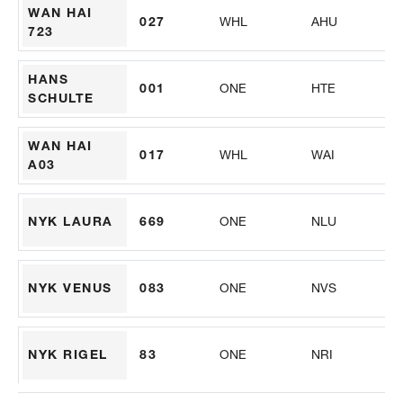
WAN HAI
027
WHL
AHU
PS
723
HANS
001
ONE
HTE
VS
SCHULTE
WAN HAI
017
WHL
WAI
PS
A03
NYK LAURA
669
ONE
NLU
M
NYK VENUS
083
ONE
NVS
FP
NYK RIGEL
83
ONE
NRI
AL