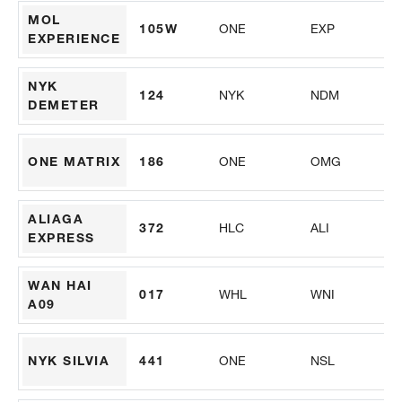
MOL
105W
ONE
EXP
PS
EXPERIENCE
NYK
124
NYK
NDM
AL
DEMETER
ONE MATRIX
186
ONE
OMG
PS
ALIAGA
372
HLC
ALI
M
EXPRESS
WAN HAI
017
WHL
WNI
PS
A09
NYK SILVIA
441
ONE
NSL
M