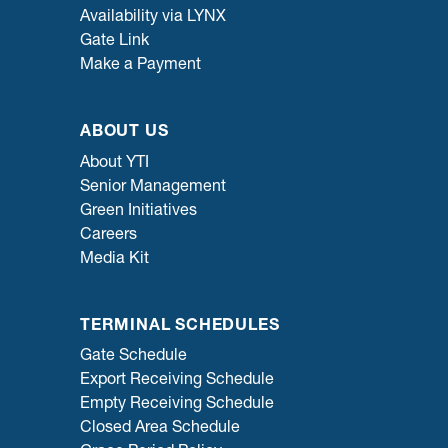
Availability via LYNX
Gate Link
Make a Payment
ABOUT US
About YTI
Senior Management
Green Initiatives
Careers
Media Kit
TERMINAL SCHEDULES
Gate Schedule
Export Receiving Schedule
Empty Receiving Schedule
Closed Area Schedule