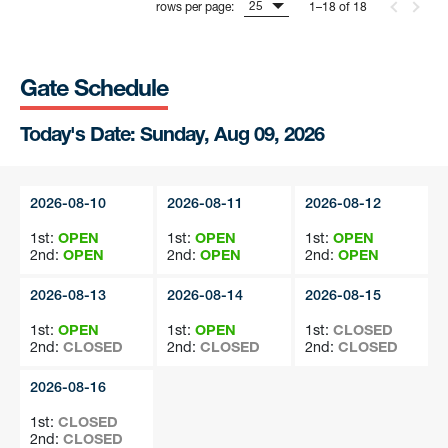
25
rows per page:
1–18 of 18
Gate Schedule
Today's Date: Sunday, Aug 09, 2026
2026-08-10
2026-08-11
2026-08-12
1st:
OPEN
1st:
OPEN
1st:
OPEN
2nd:
OPEN
2nd:
OPEN
2nd:
OPEN
2026-08-13
2026-08-14
2026-08-15
1st:
OPEN
1st:
OPEN
1st:
CLOSED
2nd:
CLOSED
2nd:
CLOSED
2nd:
CLOSED
2026-08-16
1st:
CLOSED
2nd:
CLOSED