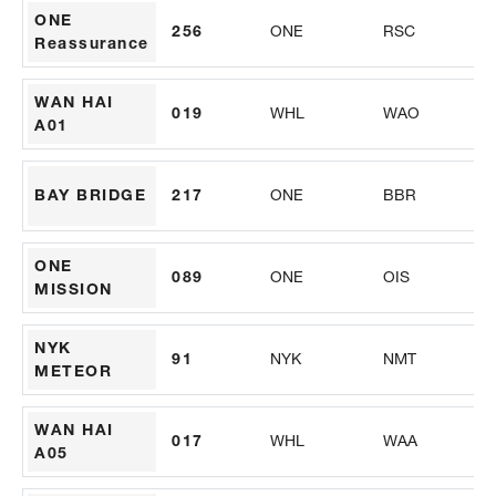
ONE
256
ONE
RSC
PS
Reassurance
WAN HAI
019
WHL
WAO
PS
A01
BAY BRIDGE
217
ONE
BBR
PS
ONE
089
ONE
OIS
PS
MISSION
NYK
91
NYK
NMT
AL
METEOR
WAN HAI
017
WHL
WAA
PS
A05