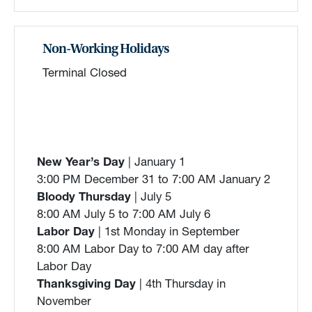
Non-Working Holidays
Terminal Closed
New Year’s Day
| January 1
3:00 PM December 31 to 7:00 AM January 2
Bloody Thursday
| July 5
8:00 AM July 5 to 7:00 AM July 6
Labor Day
| 1st Monday in September
8:00 AM Labor Day to 7:00 AM day after
Labor Day
Thanksgiving Day
| 4th Thursday in
November