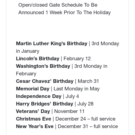
Open/closed Gate Schedule To Be
Announced 1 Week Prior To The Holiday
Martin Luther King’s Birthday
| 3rd Monday
in January
Lincoln’s Birthday
| February 12
Washington’s Birthday
| 3rd Monday in
February
Cesar Chavez’ Birthday
| March 31
Memorial Day
| Last Monday in May
Independence Day
| July 4
Harry Bridges’ Birthday
| July 28
Veterans’ Day
| November 11
Christmas Eve
| December 24 – full service
New Year’s Eve
| December 31 – full service