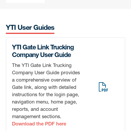
YTI User Guides
YTI Gate Link Trucking
Sign up for updates!
Company User Guide
Get news from Yusen Terminals in your inbox.
The YTI Gate Link Trucking
Company User Guide provides
Email
a comprehensive overview of
Gate link, along with detailed
instructions for the login page,
navigation menu, home page,
By submitting this form, you are consenting to receive Marketing and
reports, and account
Company Announcements from: Yusen Terminals, 701 New Dock St., Port
management sections.
of Los Angeles, Berth 212-223, Terminal Island, CA, 90731, US,
https://yti.com/. You can revoke your consent to receive emails at any
Download the PDF here
time by using the SafeUnsubscribe® link, found at the bottom of every
email.
Emails are serviced by Constant Contact.
Our Privacy Policy.