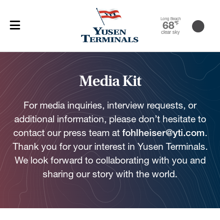
Long Beach
68
℉
clear sky
Media Kit
For media inquiries, interview requests, or
additional information, please don’t hesitate to
contact our press team at
fohlheiser@yti.com
.
Thank you for your interest in Yusen Terminals.
We look forward to collaborating with you and
sharing our story with the world.