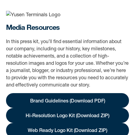
Media Resources
In this press kit, you’ll find essential information about
our company, including our history, key milestones,
notable achievements, and a collection of high-
resolution images and logos for your use. Whether you’re
a journalist, blogger, or industry professional, we’re here
to provide you with the resources you need to accurately
and effectively communicate our story.
Brand Guidelines (Download PDF)
Hi-Resolution Logo Kit (Download ZIP)
Web Ready Logo Kit (Download ZIP)