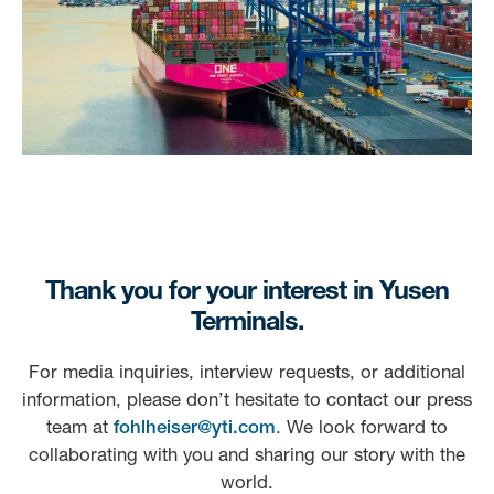
Thank you for your interest in Yusen
Terminals.
For media inquiries, interview requests, or additional
information, please don’t hesitate to contact our press
team at
fohlheiser@yti.com
. We look forward to
collaborating with you and sharing our story with the
world.