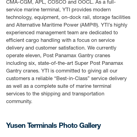
CMA-CGM, APL, COSCO and OOCL. As a full-
service marine terminal, YTI provides modern
technology, equipment, on-dock rail, storage facilities
and Alternative Maritime Power (AMP®). YTI’s highly
experienced management team are dedicated to
efficient cargo handling with a focus on service
delivery and customer satisfaction. We currently
operate eleven, Post Panamax Gantry cranes
including six, state-of-the-art Super Post Panamax
Gantry cranes. YTI is committed to giving all our
customers a reliable “Best-in-Class” service delivery
as well as a complete suite of marine terminal
services to the shipping and transportation
community.
Yusen Terminals Photo Gallery