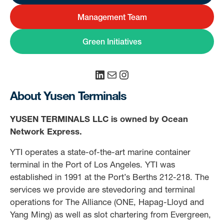
Management Team
Green Initiatives
LinkedIn
Mail
Instagram
About Yusen Terminals
YUSEN TERMINALS LLC is owned by Ocean
Network Express.
YTI operates a state-of-the-art marine container
terminal in the Port of Los Angeles. YTI was
established in 1991 at the Port’s Berths 212-218. The
services we provide are stevedoring and terminal
operations for The Alliance (ONE, Hapag-Lloyd and
Yang Ming) as well as slot chartering from Evergreen,