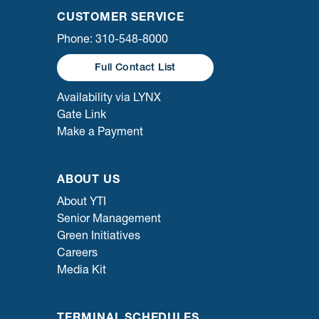
CUSTOMER SERVICE
Phone: 310-548-8000
Full Contact List
Availability via LYNX
Gate Link
Make a Payment
ABOUT US
About YTI
Senior Management
Green Initiatives
Careers
Media Kit
TERMINAL SCHEDULES