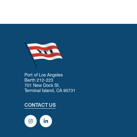
Port of Los Angeles
Berth 212-223
701 New Dock St.
Terminal Island, CA 90731
CONTACT US