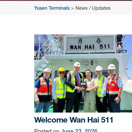
Yusen Terminals
>
News / Updates
News
/
Updates
Welcome Wan Hai 511
Posted on
June 23, 2026