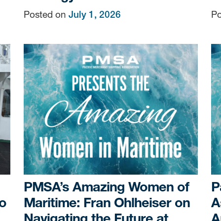
Posted on
July 1, 2026
Po
PMSA’s Amazing Women of
P
o
Maritime: Fran Ohlheiser on
A
Navigating the Future at
A