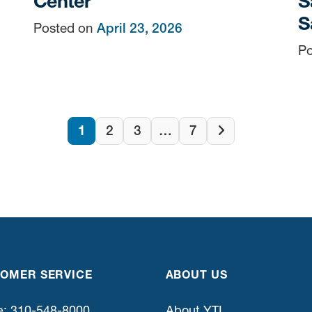
Center
S
S
Posted on
April 23, 2026
Po
Posts
1
2
3
…
7
Next
page
navigatio
OMER SERVICE
ABOUT US
: 310-548-8000
About YTI