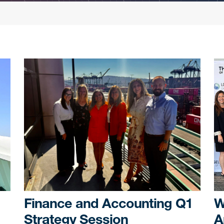
Finance and Accounting Q1
W
Strategy Session
A