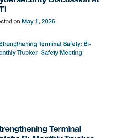
TI
sted on
May 1, 2026
trengthening Terminal