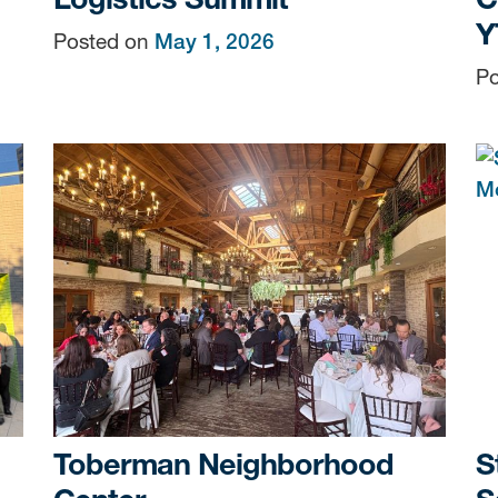
Y
Posted on
May 1, 2026
Po
Toberman Neighborhood
S