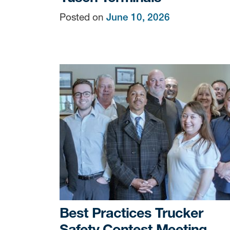
Posted on
June 10, 2026
Sign
Get news
Email
By submittin
Terminals, 7
You can revo
every email.
Best Practices Trucker
Safety Contest Meeting