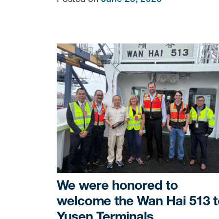
We were honored to
welcome the Wan Hai 513 t
Yusen Terminals