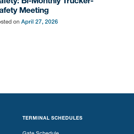
afety: Bi-Monthly Trucker-
afety Meeting
sted on
April 27, 2026
n
TERMINAL SCHEDULES
Gate Schedule