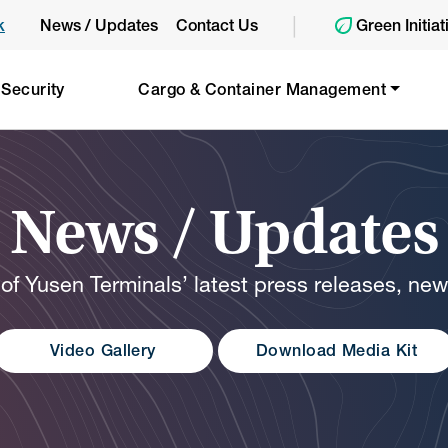
|
k
News / Updates
Contact Us
Green Initiat
 Security
Cargo & Container Management
News / Updates
 of Yusen Terminals’ latest press releases, ne
Video Gallery
Download Media Kit