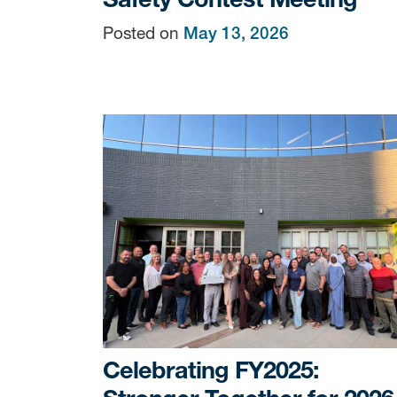
Posted on
May 13, 2026
Celebrating FY2025: