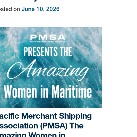
sted on
June 10, 2026
acific Merchant Shipping
ssociation (PMSA) The
mazing Women in