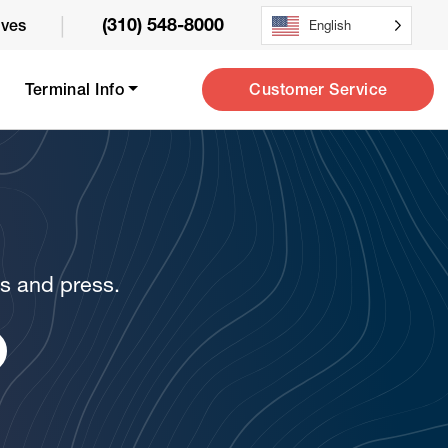
|
(310) 548-8000
ives
English
Customer Service
Terminal Info
ws and press.