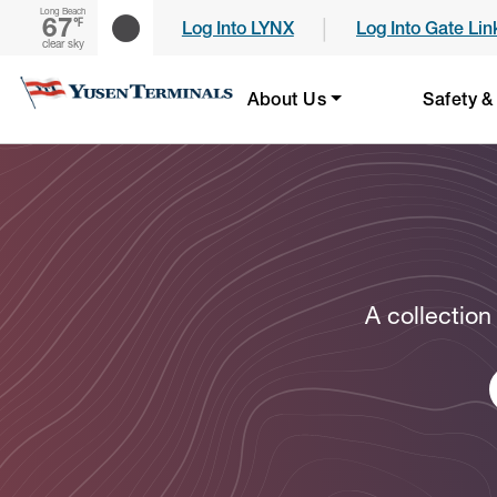
Long Beach
67
|
℉
Log Into LYNX
Log Into Gate Lin
clear sky
About Us
Safety &
A collection