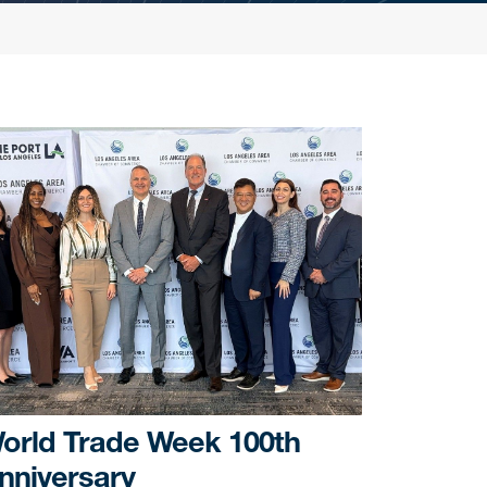
orld Trade Week 100th
nniversary