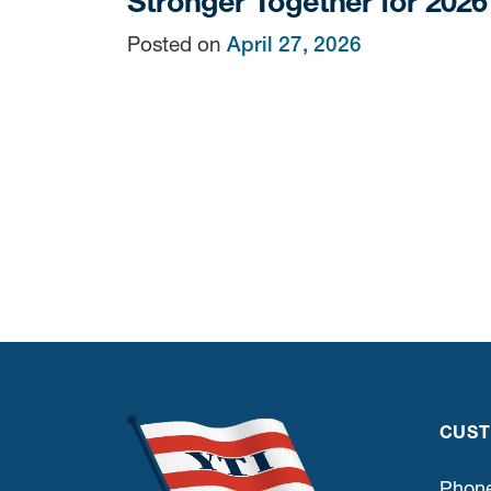
Stronger Together for 2026
Posted on
April 27, 2026
CUST
Phone