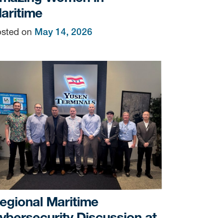
aritime
sted on
May 14, 2026
sen
/yti.com/.
the bottom of
egional Maritime
ybersecurity Discussion at