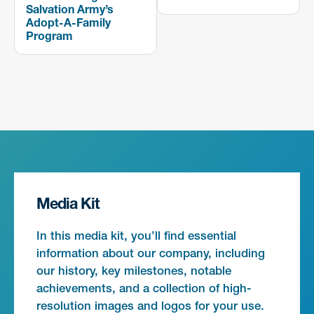
Salvation Army’s
Adopt-A-Family
Program
Media Kit
In this media kit, you’ll find essential
information about our company, including
our history, key milestones, notable
achievements, and a collection of high-
resolution images and logos for your use.