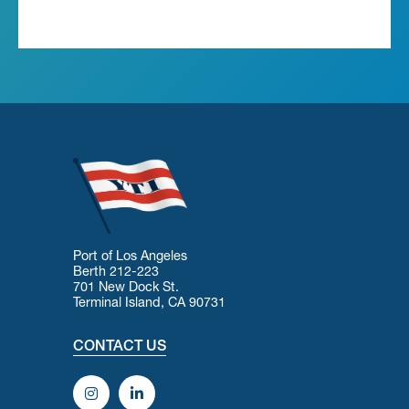
Port of Los Angeles
Berth 212-223
701 New Dock St.
Terminal Island, CA 90731
CONTACT US