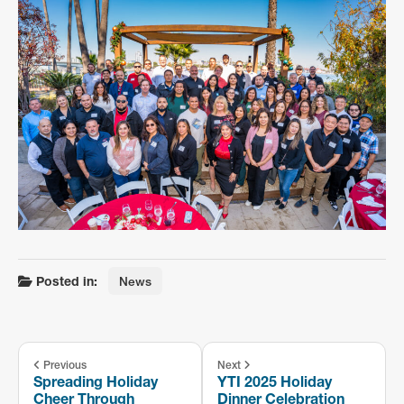
Posted in:
News
Previous
Next
Spreading Holiday
YTI 2025 Holiday
Cheer Through
Dinner Celebration