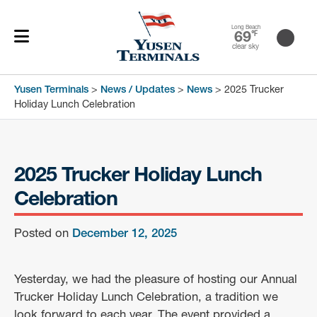
Long Beach
69
℉
clear sky
Yusen Terminals
>
News / Updates
>
News
>
2025 Trucker
Holiday Lunch Celebration
2025 Trucker Holiday Lunch
Celebration
Posted on
December 12, 2025
Yesterday, we had the pleasure of hosting our Annual
Trucker Holiday Lunch Celebration, a tradition we
look forward to each year. The event provided a