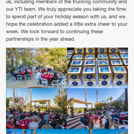
us, including members of the trucking community and
our YTI team. We truly appreciate you taking the time
to spend part of your holiday season with us, and we
hope the celebration added a little extra cheer to your
week. We look forward to continuing these
partnerships in the year ahead.