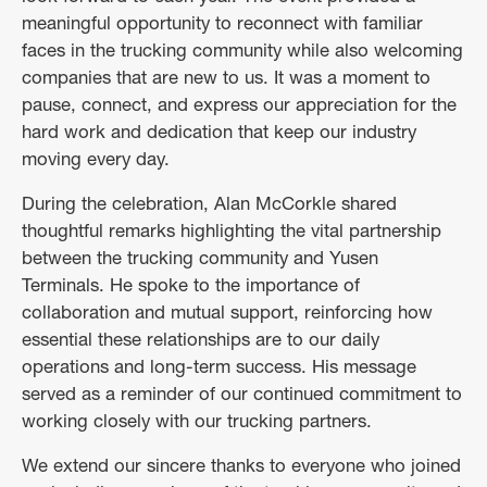
meaningful opportunity to reconnect with familiar
faces in the trucking community while also welcoming
companies that are new to us. It was a moment to
pause, connect, and express our appreciation for the
hard work and dedication that keep our industry
moving every day.
During the celebration, Alan McCorkle shared
thoughtful remarks highlighting the vital partnership
between the trucking community and Yusen
Terminals. He spoke to the importance of
collaboration and mutual support, reinforcing how
essential these relationships are to our daily
operations and long-term success. His message
served as a reminder of our continued commitment to
working closely with our trucking partners.
We extend our sincere thanks to everyone who joined