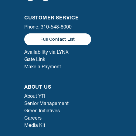
CUSTOMER SERVICE
Phone: 310-548-8000
Full Contact List
Availability via LYNX
Gate Link
Make a Payment
ABOUT US
About YTI
Senior Management
Green Initiatives
Careers
Media Kit