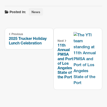
Posted in:
News
Previous
2025 Trucker Holiday
Next
Lunch Celebration
11th
Annual
PMSA
and Port
of Los
Angeles
State of
the Port