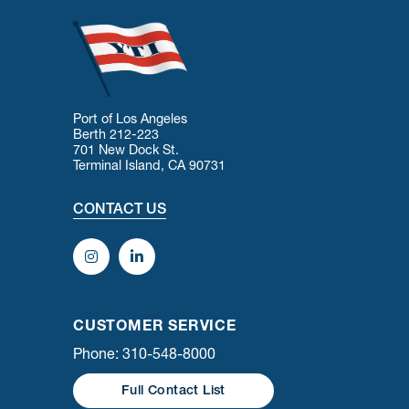
Port of Los Angeles
Berth 212-223
701 New Dock St.
Terminal Island, CA 90731
CONTACT US
CUSTOMER SERVICE
Phone: 310-548-8000
Full Contact List