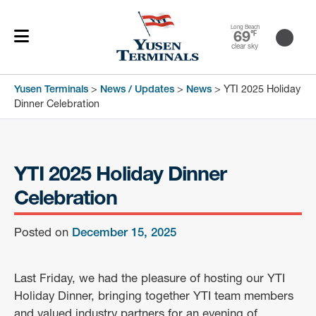
Long Beach
69
℉
clear sky
Yusen Terminals
>
News / Updates
>
News
>
YTI 2025 Holiday
Dinner Celebration
YTI 2025 Holiday Dinner
Celebration
Posted on
December 15, 2025
Last Friday, we had the pleasure of hosting our YTI
Holiday Dinner, bringing together YTI team members
and valued industry partners for an evening of