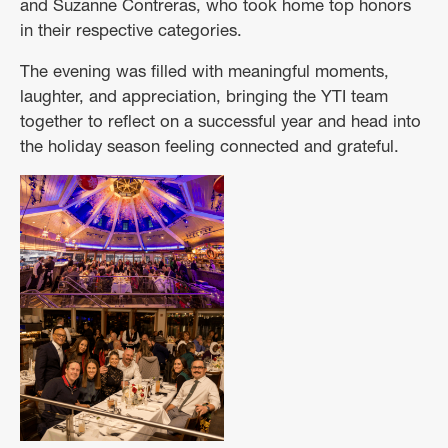
and Suzanne Contreras, who took home top honors
in their respective categories.
The evening was filled with meaningful moments,
laughter, and appreciation, bringing the YTI team
together to reflect on a successful year and head into
the holiday season feeling connected and grateful.