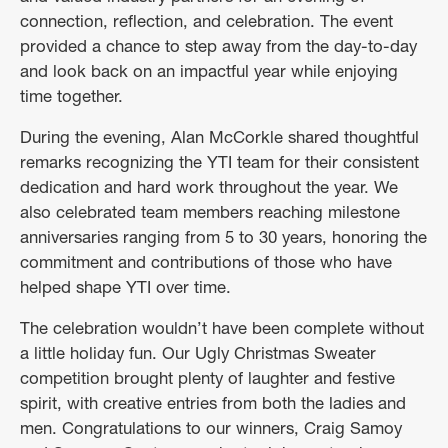
connection, reflection, and celebration. The event
provided a chance to step away from the day-to-day
and look back on an impactful year while enjoying
time together.
During the evening, Alan McCorkle shared thoughtful
remarks recognizing the YTI team for their consistent
dedication and hard work throughout the year. We
also celebrated team members reaching milestone
anniversaries ranging from 5 to 30 years, honoring the
commitment and contributions of those who have
helped shape YTI over time.
The celebration wouldn’t have been complete without
a little holiday fun. Our Ugly Christmas Sweater
competition brought plenty of laughter and festive
spirit, with creative entries from both the ladies and
men. Congratulations to our winners, Craig Samoy