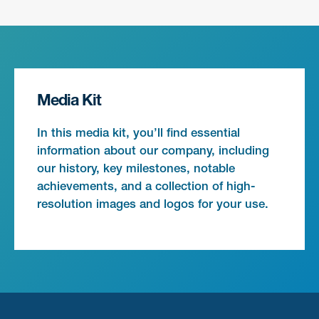
Media Kit
In this media kit, you’ll find essential
information about our company, including
our history, key milestones, notable
achievements, and a collection of high-
resolution images and logos for your use.