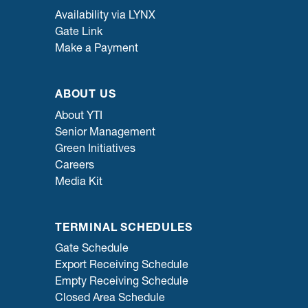
Availability via LYNX
Gate Link
Make a Payment
ABOUT US
About YTI
Senior Management
Green Initiatives
Careers
Media Kit
TERMINAL SCHEDULES
Gate Schedule
Export Receiving Schedule
Empty Receiving Schedule
Closed Area Schedule