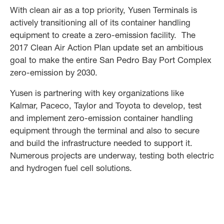
With clean air as a top priority, Yusen Terminals is
actively transitioning all of its container handling
equipment to create a zero-emission facility. The
2017 Clean Air Action Plan update set an ambitious
goal to make the entire San Pedro Bay Port Complex
zero-emission by 2030.
Yusen is partnering with key organizations like
Kalmar, Paceco, Taylor and Toyota to develop, test
and implement zero-emission container handling
equipment through the terminal and also to secure
and build the infrastructure needed to support it.
Numerous projects are underway, testing both electric
and hydrogen fuel cell solutions.