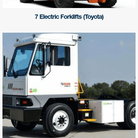
7 Electric Forklifts (Toyota)