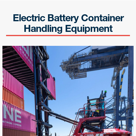
Electric Battery Container
Handling Equipment