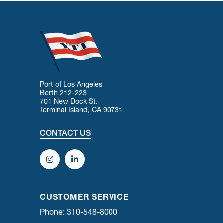
Port of Los Angeles
Berth 212-223
701 New Dock St.
Terminal Island, CA 90731
CONTACT US
CUSTOMER SERVICE
Phone: 310-548-8000