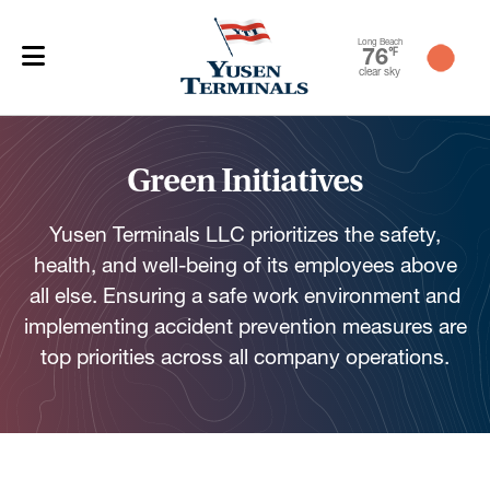
Long Beach
76
℉
clear sky
Green Initiatives
Yusen Terminals LLC prioritizes the safety,
health, and well-being of its employees above
all else. Ensuring a safe work environment and
implementing accident prevention measures are
top priorities across all company operations.