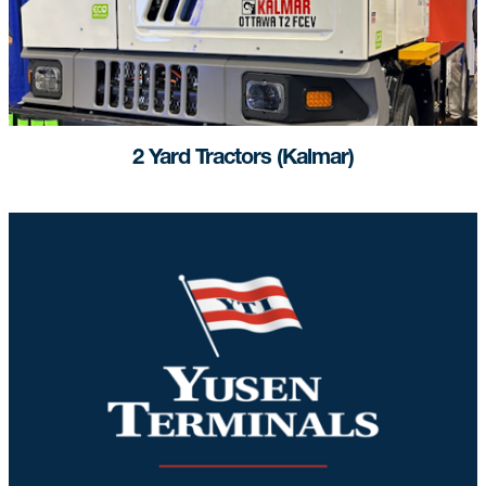
2 Yard Tractors (Kalmar)