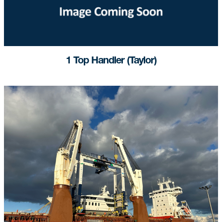
1 Top Handler (Taylor)