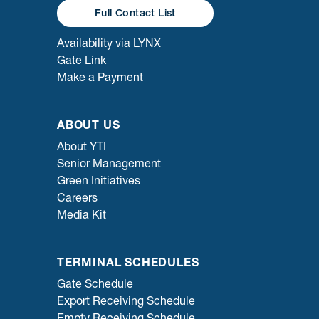
Full Contact List
Availability via LYNX
Gate Link
Make a Payment
ABOUT US
About YTI
Senior Management
Green Initiatives
Careers
Media Kit
TERMINAL SCHEDULES
Gate Schedule
Export Receiving Schedule
Empty Receiving Schedule