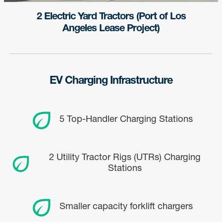
2 Electric Yard Tractors (Port of Los
Angeles Lease Project)
EV Charging Infrastructure
5 Top-Handler Charging Stations
2 Utility Tractor Rigs (UTRs) Charging
Stations
Sign up for updates!
Smaller capacity forklift chargers