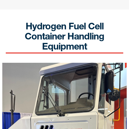
Get news from Yusen Terminals in your inbox.
Email
Hydrogen Fuel Cell
Container Handling
Equipment
By submitting this form, you are consenting to receive Marketing and
Company Announcements from: Yusen Terminals, 701 New Dock St., Port
of Los Angeles, Berth 212-223, Terminal Island, CA, 90731, US,
https://yti.com/. You can revoke your consent to receive emails at any
time by using the SafeUnsubscribe® link, found at the bottom of every
email.
Emails are serviced by Constant Contact.
Our Privacy Policy.
Sign up!