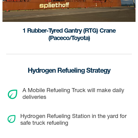
1 Rubber-Tyred Gantry (RTG) Crane
(Paceco/Toyota)
Hydrogen Refueling Strategy
A Mobile Refueling Truck will make daily
deliveries
Hydrogen Refueling Station in the yard for
safe truck refueling