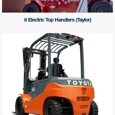
8 Electric Top Handlers (Taylor)