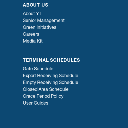
ABOUT US
About YTI
Senior Management
Green Initiatives
Careers
Media Kit
TERMINAL SCHEDULES
Gate Schedule
Export Receiving Schedule
Empty Receiving Schedule
Closed Area Schedule
Grace Period Policy
User Guides