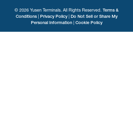
© 2026 Yusen Terminals. All Rights Reserved.
Terms &
Conditions
|
Privacy Policy
|
Do Not Sell or Share My
Personal Information
|
Cookie Policy