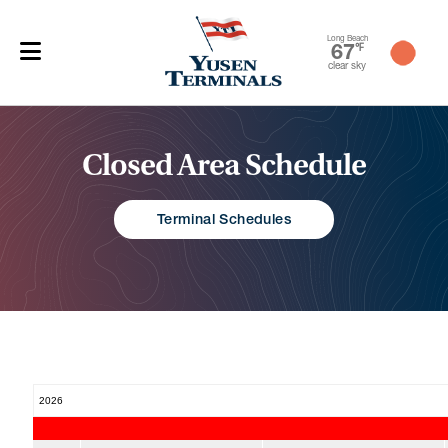
Long Beach
67
℉
clear sky
Closed Area Schedule
Terminal Schedules