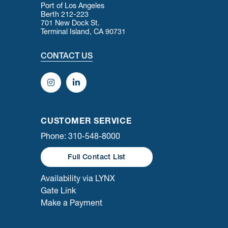
Port of Los Angeles
Berth 212-223
701 New Dock St.
Terminal Island, CA 90731
CONTACT US
CUSTOMER SERVICE
Phone: 310-548-8000
Full Contact List
Availability via LYNX
Gate Link
Make a Payment