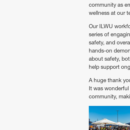
community as emp
wellness at our t
Our ILWU workfor
series of engagin
safety, and over
hands-on demonst
about safety, bot
help support ong
A huge thank you
It was wonderful 
community, makin