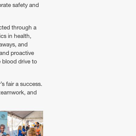
rate safety and
cted through a
cs in health,
eaways, and
and proactive
 blood drive to
s fair a success.
, teamwork, and