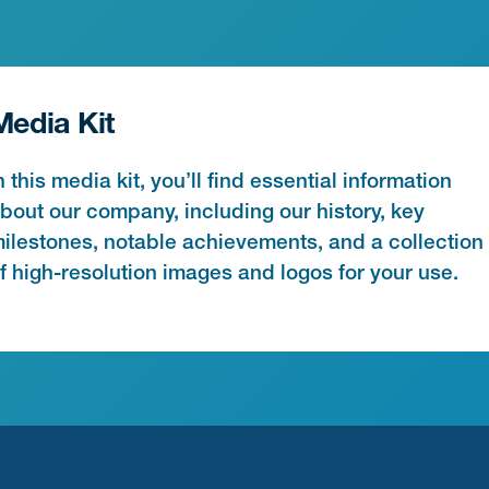
Media Kit
n this media kit, you’ll find essential information
bout our company, including our history, key
ilestones, notable achievements, and a collection
f high-resolution images and logos for your use.