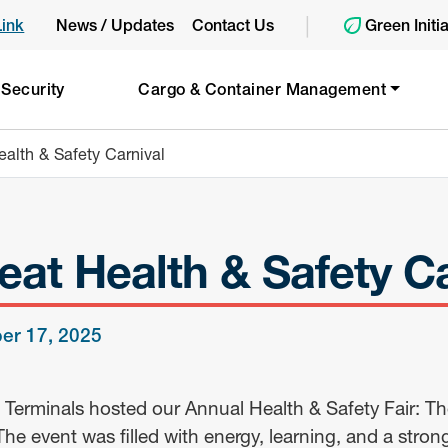
|
Link
News / Updates
Contact Us
Green Initi
 Security
Cargo & Container Management
alth & Safety Carnival
eat Health & Safety Ca
er 17, 2025
 Terminals hosted our Annual Health & Safety Fair: Th
The event was filled with energy, learning, and a stron