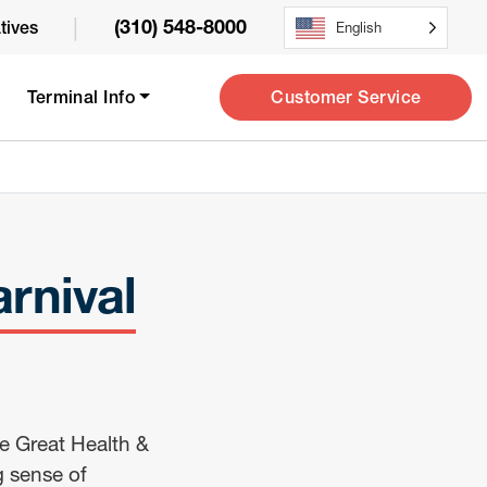
|
(310) 548-8000
atives
English
Customer Service
Terminal Info
rnival
e Great Health &
g sense of