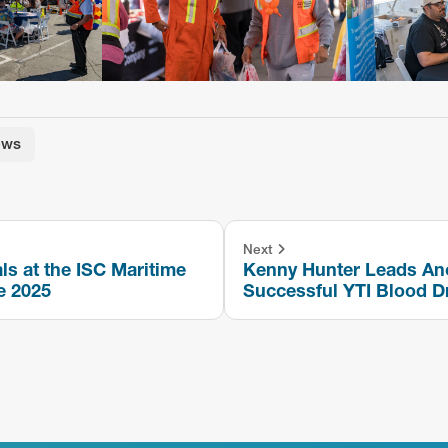
ews
Next
ls at the ISC Maritime
Kenny Hunter Leads An
e 2025
Successful YTI Blood D