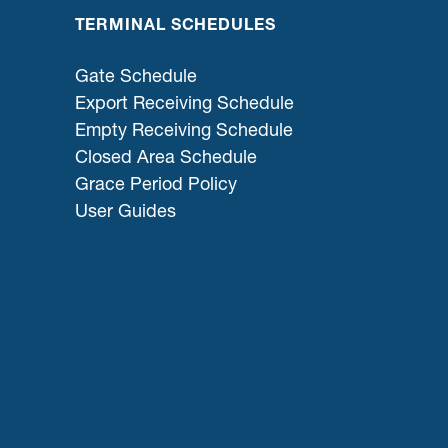
TERMINAL SCHEDULES
Gate Schedule
Export Receiving Schedule
Empty Receiving Schedule
Closed Area Schedule
Grace Period Policy
User Guides