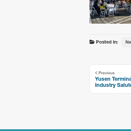
Posted in:
N
Previous
Yusen Termina
Industry Salut