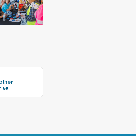
other
rive