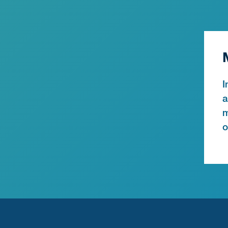
I
a
m
o