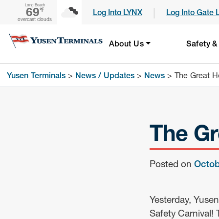
Long Beach
69
|
℉
Log Into LYNX
Log Into Gate 
overcast clouds
About Us
Safety &
Yusen Terminals
>
News / Updates
>
News
>
The Great He
The Gr
Posted on
Octob
Yesterday, Yusen
Safety Carnival! 