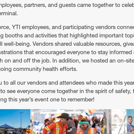
loyees, partners, and guests came together to celeb
erminal.
ce, YTI employees, and participating vendors conne
g booths and activities that highlighted important topi
all well-being. Vendors shared valuable resources, giv
rations that encouraged everyone to stay informed 
h on and off the job. In addition, we hosted an on-site
oing community health efforts.
 to all our vendors and attendees who made this year’
to see everyone come together in the spirit of safety
g this year’s event one to remember!