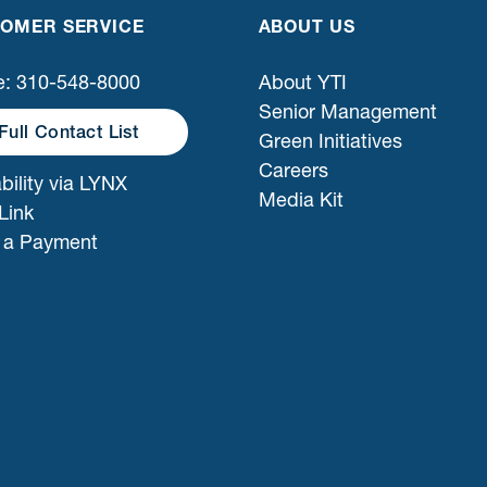
OMER SERVICE
ABOUT US
: 310-548-8000
About YTI
Senior Management
Full Contact List
Green Initiatives
Careers
bility via LYNX
Media Kit
Link
 a Payment