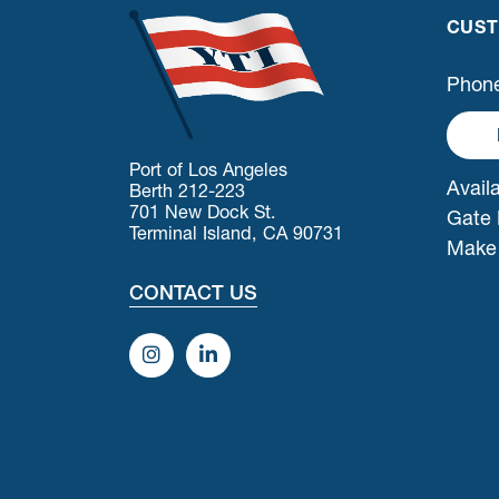
CUST
Phone
Port of Los Angeles
Availa
Berth 212-223
701 New Dock St.
Gate 
Terminal Island, CA 90731
Make
CONTACT US