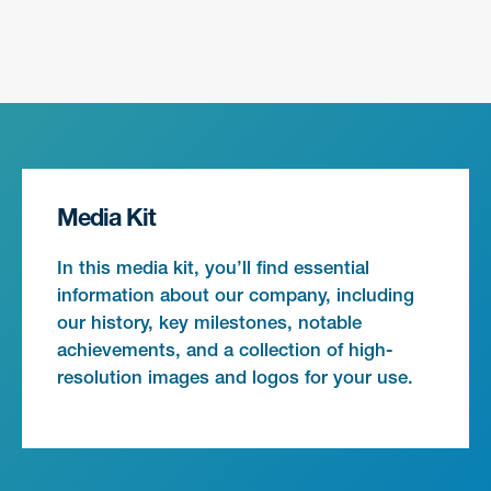
Media Kit
In this media kit, you’ll find essential
information about our company, including
our history, key milestones, notable
achievements, and a collection of high-
resolution images and logos for your use.