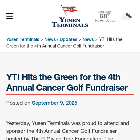
Long Beach
68
℉
broken clouds
Yusen Terminals
>
News / Updates
>
News
>
YTI Hits the
Green for the 4th Annual Cancer Golf Fundraiser
YTI Hits the Green for the 4th
Annual Cancer Golf Fundraiser
Posted on
September 9, 2025
Yesterday, Yusen Terminals was proud to attend and
sponsor the 4th Annual Cancer Golf Fundraiser
hosted by The R Giving Tree Foundation. The