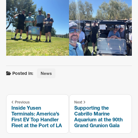
Posted in:
News
Previous
Next
Inside Yusen
Supporting the
Terminals: America’s
Cabrillo Marine
First EV Top Handler
Aquarium at the 90th
Fleet at the Port of LA
Grand Grunion Gala