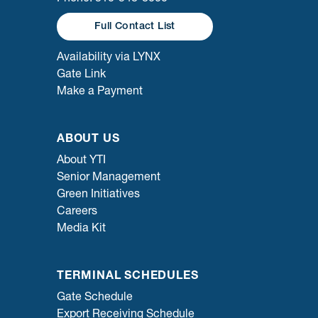
Full Contact List
Availability via LYNX
Gate Link
Make a Payment
ABOUT US
About YTI
Senior Management
Green Initiatives
Careers
Media Kit
TERMINAL SCHEDULES
Gate Schedule
Export Receiving Schedule