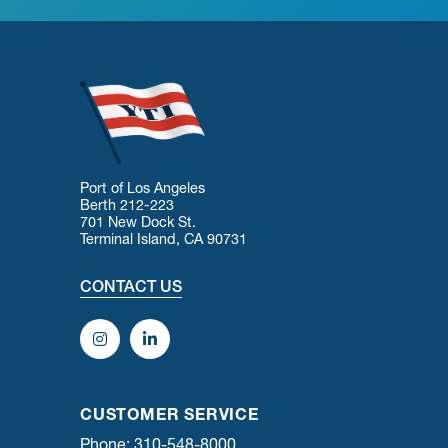
Port of Los Angeles
Berth 212-223
701 New Dock St.
Terminal Island, CA 90731
CONTACT US
CUSTOMER SERVICE
Phone: 310-548-8000