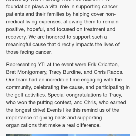
foundation plays a vital role in supporting cancer
patients and their families by helping cover non-
medical living expenses, allowing them to remain
positive, hopeful, and focused on treatment and
recovery. We are honored to support such a
meaningful cause that directly impacts the lives of
those facing cancer.
Representing YTI at the event were Erik Crichton,
Bret Montgomery, Tracy Burdine, and Chris Rados.
Our team had an incredible time engaging with the
community, celebrating the cause, and participating in
the golf activities. Special congratulations to Tracy,
who won the putting contest, and Chris, who earned
the longest drive! Events like this remind us of the
importance of giving back and supporting
organizations that make a real difference.