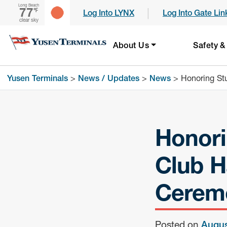
Long Beach
77
|
℉
Log Into LYNX
Log Into Gate Lin
clear sky
About Us
Safety &
Yusen Terminals
>
News / Updates
>
News
>
Honoring St
Honori
Club H
Cerem
Posted on
Augus