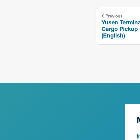
Previous
Yusen Termina
Cargo Pickup 
(English)
I