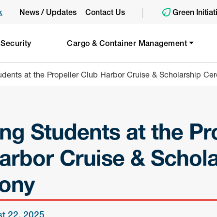
|
k
News / Updates
Contact Us
Green Initiat
 Security
Cargo & Container Management
udents at the Propeller Club Harbor Cruise & Scholarship C
ng Students at the Pr
arbor Cruise & Schola
ony
t 22, 2025