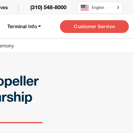
|
(310) 548-8000
ives
English
Customer Service
Terminal Info
eremony
opeller
rship