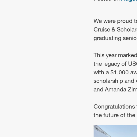
We were proud t
Cruise & Scholar
graduating senio
This year marked
the legacy of U
with a $1,000 awa
scholarship and 
and Amanda Zimme
Congratulations t
the future of th