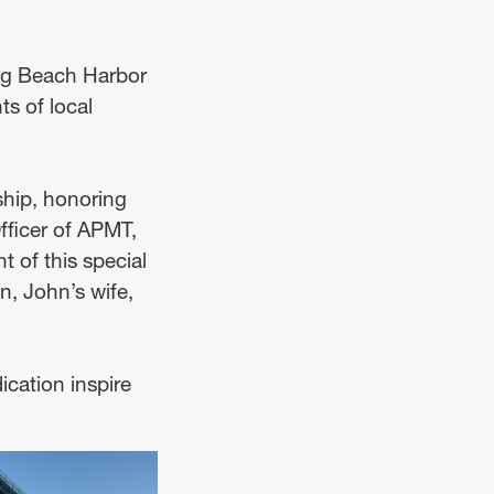
ng Beach Harbor
s of local
ship, honoring
ficer of APMT,
t of this special
n, John’s wife,
ication inspire