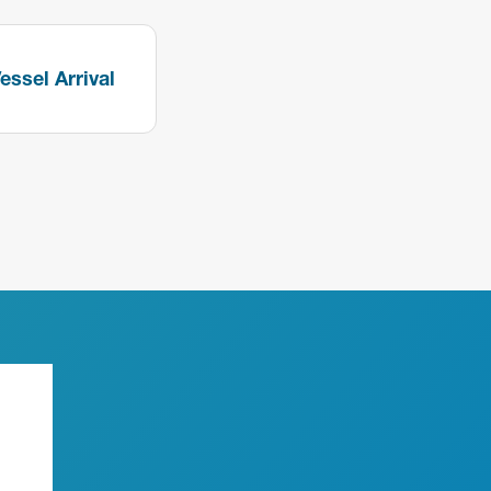
essel Arrival