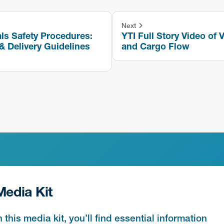
Next
ls Safety Procedures:
YTI Full Story Video of V
& Delivery Guidelines
and Cargo Flow
Media Kit
n this media kit, you’ll find essential information