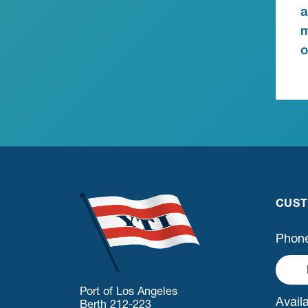
a
m
o
CUST
Phone
Port of Los Angeles
Availa
Berth 212-223