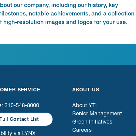
bout our company, including our history, key
ilestones, notable achievements, and a collection
f high-resolution images and logos for your use.
OMER SERVICE
ABOUT US
: 310-548-8000
About YTI
Senior Management
Full Contact List
Green Initiatives
Careers
bility via LYNX