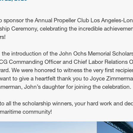
o sponsor the Annual Propeller Club Los Angeles-Lo
ship Ceremony, celebrating the incredible achievement
rs!
 the introduction of the John Ochs Memorial Scholar
SCG Commanding Officer and Chief Labor Relations Of
rd. We were honored to witness the very first recipien
want to give a heartfelt thank you to Joyce Zimmerma
rman, John’s daughter for joining the celebration.
o all the scholarship winners, your hard work and ded
e maritime community!