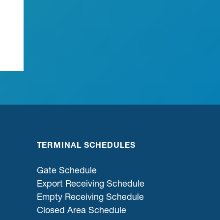
TERMINAL SCHEDULES
Gate Schedule
Export Receiving Schedule
Empty Receiving Schedule
Closed Area Schedule