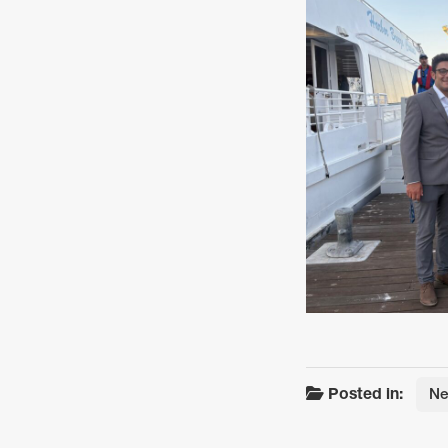
Posted in:
N