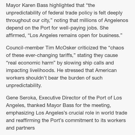
Mayor Karen Bass highlighted that “the
unpredictability of federal trade policy is felt deeply
throughout our city,” noting that millions of Angelenos
depend on the Port for well-paying jobs. She
affirmed, “Los Angeles remains open for business.”
Council-member Tim McOsker criticized the “chaos
of these ever-changing tariffs,” stating they cause
“real economic harm” by slowing ship calls and
impacting livelihoods. He stressed that American
workers shouldn’t bear the burden of such
unpredictability.
Gene Seroka, Executive Director of the Port of Los
Angeles, thanked Mayor Bass for the meeting,
emphasizing Los Angeles’s crucial role in world trade
and reaffirming the Port’s commitment to its workers
and partners