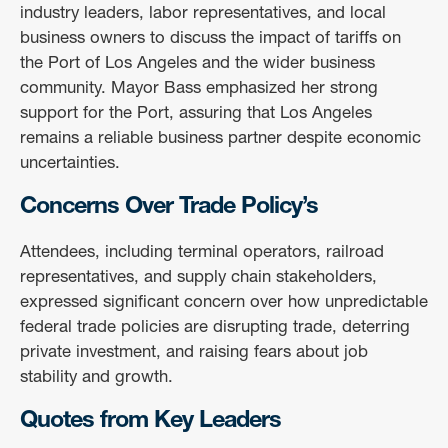
industry leaders, labor representatives, and local
business owners to discuss the impact of tariffs on
the Port of Los Angeles and the wider business
community. Mayor Bass emphasized her strong
support for the Port, assuring that Los Angeles
remains a reliable business partner despite economic
uncertainties.
Concerns Over Trade Policy’s
Attendees, including terminal operators, railroad
representatives, and supply chain stakeholders,
expressed significant concern over how unpredictable
federal trade policies are disrupting trade, deterring
private investment, and raising fears about job
stability and growth.
Quotes from Key Leaders