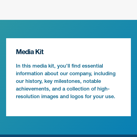
Media Kit
In this media kit, you’ll find essential
information about our company, including
our history, key milestones, notable
achievements, and a collection of high-
resolution images and logos for your use.