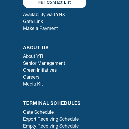
Full Contact List
Availability via LYNX
Gate Link
Make a Payment
ABOUT US
About YTI
Senior Management
Green Initiatives
Careers
Media Kit
TERMINAL SCHEDULES
Gate Schedule
Export Receiving Schedule
Empty Receiving Schedule