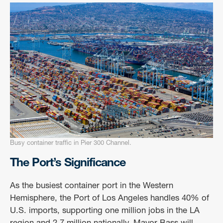
Busy container traffic in Pier 300 Channel.
The Port’s Significance
As the busiest container port in the Western
Hemisphere, the Port of Los Angeles handles 40% of
U.S. imports, supporting one million jobs in the LA
region and 2.7 million nationally. Mayor Bass will