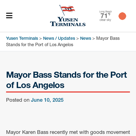
Long Beach
71
℉
clear sky
Yusen Terminals
>
News / Updates
>
News
>
Mayor Bass
Stands for the Port of Los Angelos
Mayor Bass Stands for the Port
of Los Angelos
Posted on
June 10, 2025
Mayor Karen Bass recently met with goods movement