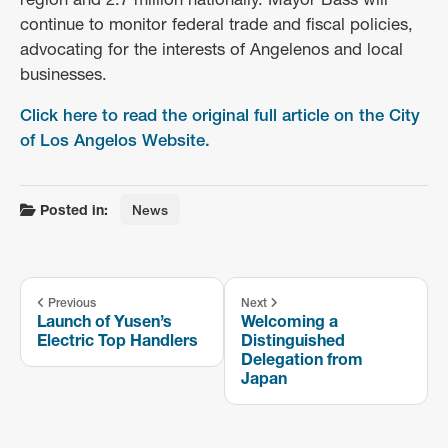
continue to monitor federal trade and fiscal policies,
advocating for the interests of Angelenos and local
businesses.
Click here to read the original full article on the City
of Los Angelos Website.
Posted in:
News
Previous
Next
Launch of Yusen’s
Welcoming a
Electric Top Handlers
Distinguished
Delegation from
Japan