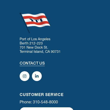
Port of Los Angeles
Berth 212-223
701 New Dock St.
Terminal Island, CA 90731
CONTACT US
CUSTOMER SERVICE
Phone: 310-548-8000