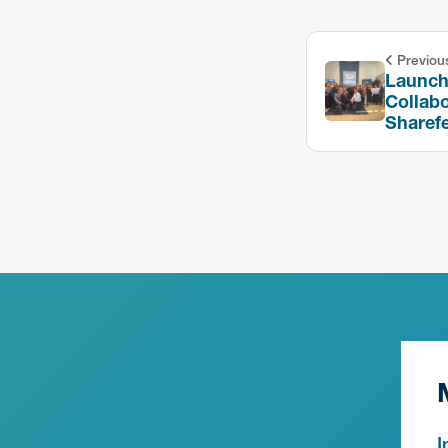
Previou
Launchi
Collabo
Sharef
I