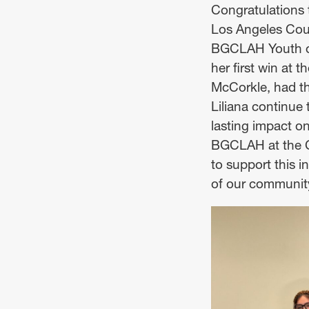
Congratulations 
Los Angeles Coun
BGCLAH Youth of 
her first win at
McCorkle, had the
Liliana continue 
lasting impact o
BGCLAH at the Ca
to support this 
of our communit