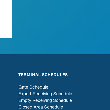
TERMINAL SCHEDULES
Gate Schedule
Export Receiving Schedule
Empty Receiving Schedule
Closed Area Schedule