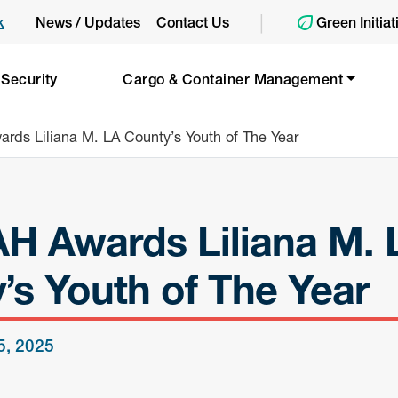
|
k
News / Updates
Contact Us
Green Initiat
 Security
Cargo & Container Management
ds Liliana M. LA County’s Youth of The Year
 Awards Liliana M. 
’s Youth of The Year
 5, 2025