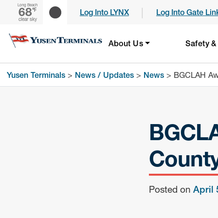
Long Beach
68
|
℉
Log Into LYNX
Log Into Gate Lin
clear sky
About Us
Safety &
Yusen Terminals
>
News / Updates
>
News
>
BGCLAH Awar
BGCLAH
County
Posted on
April