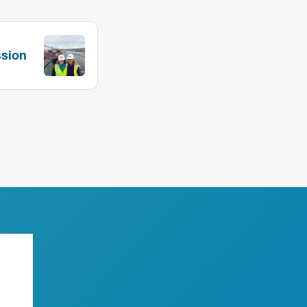
ssion