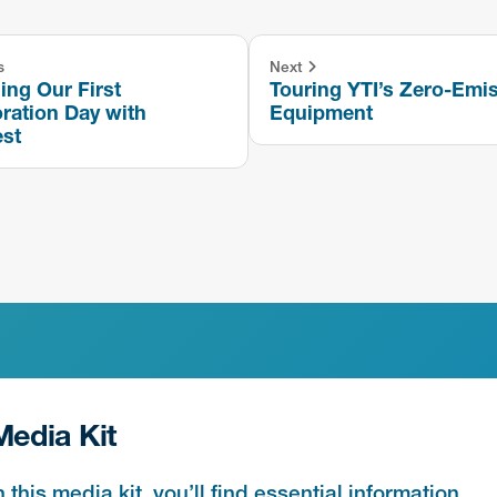
s
Next
ng Our First
Touring YTI’s Zero-Emi
ration Day with
Equipment
est
Media Kit
n this media kit, you’ll find essential information