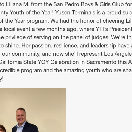
to Liliana M. from the San Pedro Boys & Girls Club f
ty Youth of the Year! Yusen Terminals is a proud supp
the Year program. We had the honor of cheering Lil
 the local event a few months ago, where YTI’s Preside
 privilege of serving on the panel of judges. We’re thr
to shine. Her passion, resilience, and leadership have
n our community, and now she’ll represent Los Angel
lifornia State YOY Celebration in Sacramento this Apr
incredible program and the amazing youth who are sha
y!