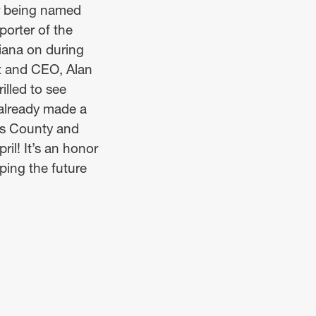
or being named
orter of the
iana on during
nt and CEO, Alan
illed to see
 already made a
es County and
il! It’s an honor
ping the future