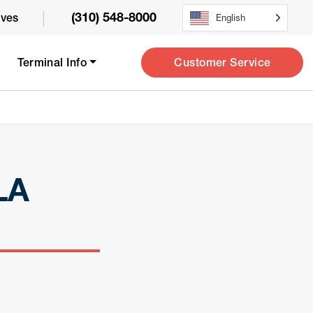
|
(310) 548-8000
ives
English
Customer Service
Terminal Info
LA