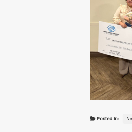
Posted in:
N