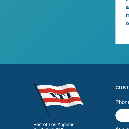
a
m
o
CUST
Phone
Port of Los Angeles
Availa