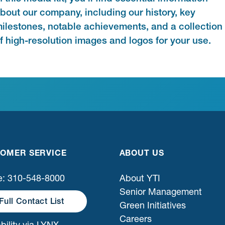
bout our company, including our history, key
ilestones, notable achievements, and a collection
f high-resolution images and logos for your use.
OMER SERVICE
ABOUT US
: 310-548-8000
About YTI
Senior Management
Full Contact List
Green Initiatives
Careers
bility via LYNX