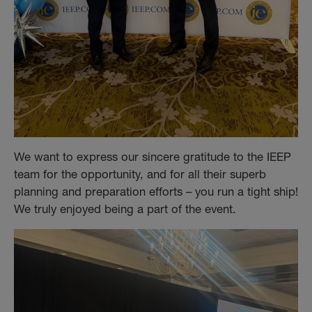
We want to express our sincere gratitude to the IEEP
team for the opportunity, and for all their superb
planning and preparation efforts – you run a tight ship!
We truly enjoyed being a part of the event.