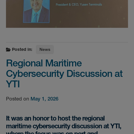
Posted in:
News
Regional Maritime
Cybersecurity Discussion at
YTI
Posted on
May 1, 2026
It was an honor to host the regional
maritime cybersecurity discussion at YTI,
where the focus was on port and