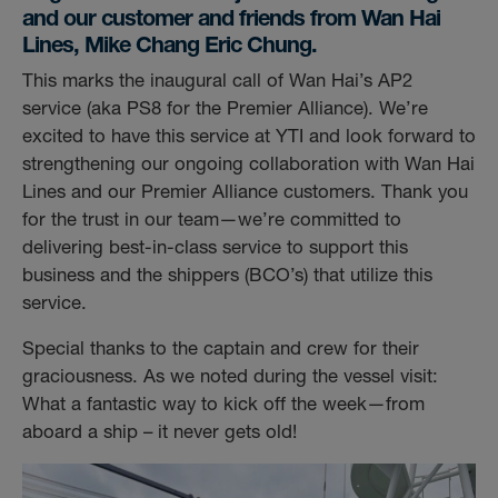
and our customer and friends from Wan Hai
Lines, Mike Chang Eric Chung.
This marks the inaugural call of Wan Hai’s AP2
service (aka PS8 for the Premier Alliance). We’re
excited to have this service at YTI and look forward to
strengthening our ongoing collaboration with Wan Hai
Lines and our Premier Alliance customers. Thank you
for the trust in our team—we’re committed to
delivering best-in-class service to support this
business and the shippers (BCO’s) that utilize this
service.
Special thanks to the captain and crew for their
graciousness. As we noted during the vessel visit:
What a fantastic way to kick off the week—from
aboard a ship – it never gets old!