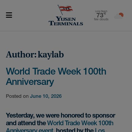
Long Beach
73
℉
few clouds
Author:
kaylab
World Trade Week 100th
Anniversary
Posted on
June 10, 2026
Yesterday, we were honored to sponsor
and attend the
World Trade Week 100th
Anniversary event
, hosted by the
Los