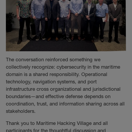
The conversation reinforced something we
collectively recognize: cybersecurity in the maritime
domain is a shared responsibility. Operational
technology, navigation systems, and port
infrastructure cross organizational and jurisdictional
boundaries—and effective defense depends on
coordination, trust, and information sharing across all
stakeholders.
Thank you to Maritime Hacking Village and all
participants for the thoughtful discussion and