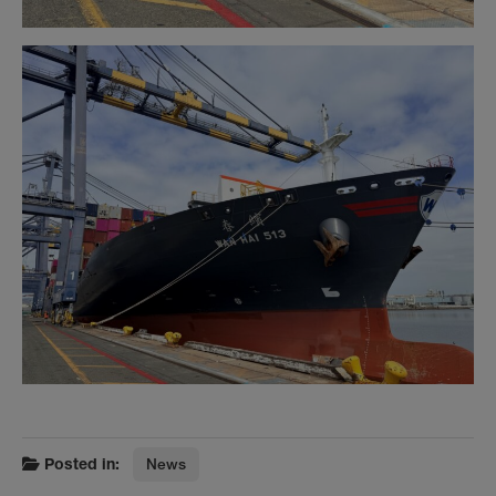
Posted in:
News