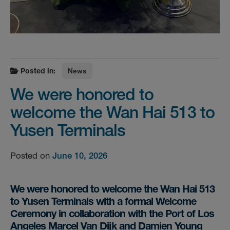
Posted in:
News
We were honored to
welcome the Wan Hai 513 to
Yusen Terminals
Posted on
June 10, 2026
We were honored to welcome the Wan Hai 513
to Yusen Terminals with a formal Welcome
Ceremony in collaboration with the Port of Los
Angeles Marcel Van Dijk and Damien Young