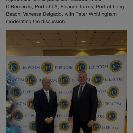
DiBernardo, Port of LA, Eleanor Torres, Port of Long
Beach, Vanessa Delgado, with Peter Whittingham
moderating the discussion.