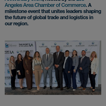
Angeles Area Chamber of Commerce
. A
milestone event that unites leaders shaping
the future of global trade and logistics in
our region.