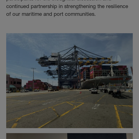
continued partnership in strengthening the resilience
of our maritime and port communities.