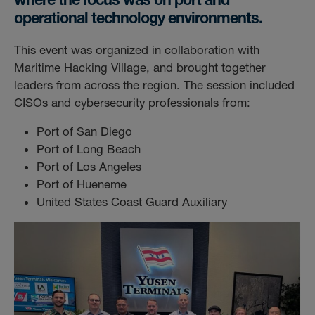
operational technology environments.
This event was organized in collaboration with
Maritime Hacking Village, and brought together
leaders from across the region. The session included
CISOs and cybersecurity professionals from:
Port of San Diego
Port of Long Beach
Port of Los Angeles
Port of Hueneme
United States Coast Guard Auxiliary