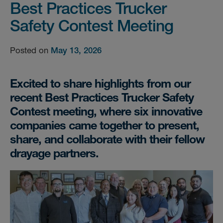
Best Practices Trucker
Safety Contest Meeting
Posted on
May 13, 2026
Excited to share highlights from our
recent Best Practices Trucker Safety
Contest meeting, where six innovative
companies came together to present,
share, and collaborate with their fellow
drayage partners.