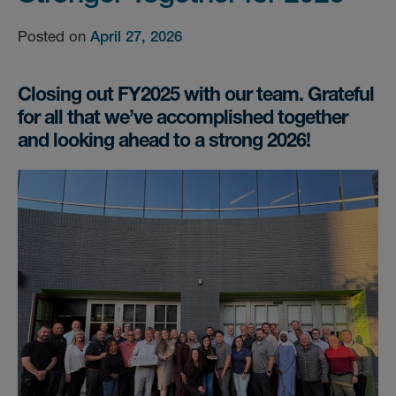
Posted on
April 27, 2026
Closing out FY2025 with our team. Grateful
for all that we’ve accomplished together
and looking ahead to a strong 2026!