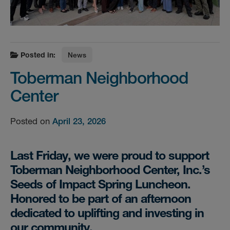
Posted in:
News
Toberman Neighborhood
Center
Posted on
April 23, 2026
Last Friday, we were proud to support
Toberman Neighborhood Center, Inc.’s
Seeds of Impact Spring Luncheon.
Honored to be part of an afternoon
dedicated to uplifting and investing in
our community.