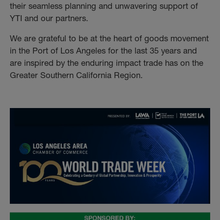
their seamless planning and unwavering support of
YTI and our partners.
We are grateful to be at the heart of goods movement
in the Port of Los Angeles for the last 35 years and
are inspired by the enduring impact trade has on the
Greater Southern California Region.