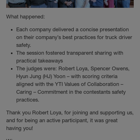
What happened:
Each company delivered a concise presentation
on their company’s best practices for truck driver
safety.
The session fostered transparent sharing with
practical takeaways
The judges were: Robert Loya, Spencer Owens,
Hyun Jung (HJ) Yoon – with scoring criteria
aligned with the YTI Values of Collaboration –
Caring – Commitment in the contestants safety
practices.
Thank you Robert Loya, for joining and supporting us,
and for being an active participant, it was great
having you!