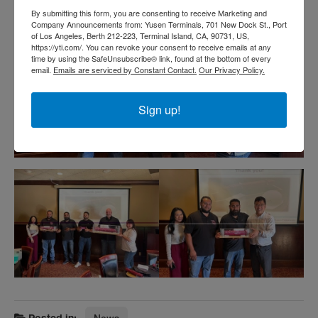
By submitting this form, you are consenting to receive Marketing and
Company Announcements from: Yusen Terminals, 701 New Dock St., Port
of Los Angeles, Berth 212-223, Terminal Island, CA, 90731, US,
https://yti.com/. You can revoke your consent to receive emails at any
time by using the SafeUnsubscribe® link, found at the bottom of every
email.
Emails are serviced by Constant Contact.
Our Privacy Policy.
Sign up!
Posted in:
News