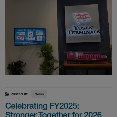
Posted in:
News
Celebrating FY2025:
Stronger Together for 2026