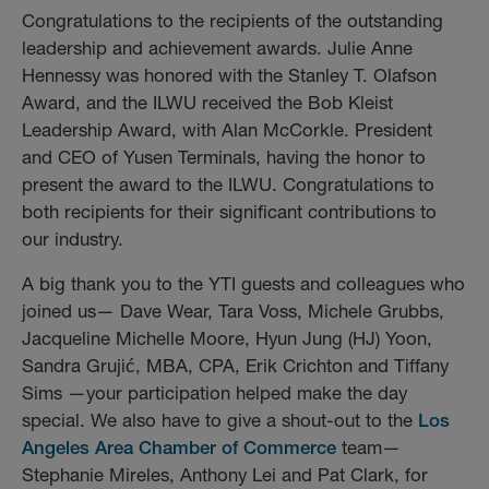
Congratulations to the recipients of the outstanding
leadership and achievement awards. Julie Anne
Hennessy was honored with the Stanley T. Olafson
Award, and the ILWU received the Bob Kleist
Leadership Award, with Alan McCorkle. President
and CEO of Yusen Terminals, having the honor to
present the award to the ILWU. Congratulations to
both recipients for their significant contributions to
our industry.
A big thank you to the YTI guests and colleagues who
joined us— Dave Wear, Tara Voss, Michele Grubbs,
Jacqueline Michelle Moore, Hyun Jung (HJ) Yoon,
Sandra Grujić, MBA, CPA, Erik Crichton and Tiffany
Sims —your participation helped make the day
special. We also have to give a shout-out to the
Los
Angeles Area Chamber of Commerce
team—
Stephanie Mireles, Anthony Lei and Pat Clark, for