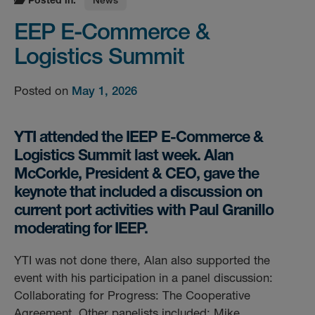
EEP E-Commerce &
Logistics Summit
Posted on
May 1, 2026
YTI attended the IEEP E-Commerce &
Logistics Summit last week. Alan
McCorkle, President & CEO, gave the
keynote that included a discussion on
current port activities with Paul Granillo
moderating for IEEP.
YTI was not done there, Alan also supported the
event with his participation in a panel discussion:
Collaborating for Progress: The Cooperative
Agreement. Other panelists included: Mike