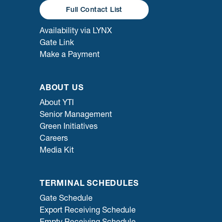
Full Contact List
Availability via LYNX
Gate Link
Make a Payment
ABOUT US
About YTI
Senior Management
Green Initiatives
Careers
Media Kit
TERMINAL SCHEDULES
Gate Schedule
Export Receiving Schedule
Empty Receiving Schedule