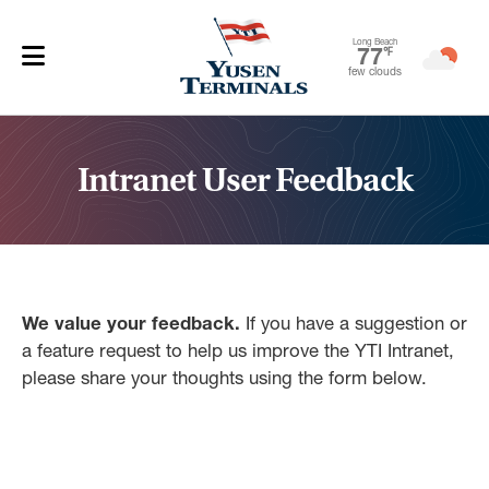
Long Beach
77
℉
few clouds
Intranet User Feedback
We value your feedback.
If you have a suggestion or
a feature request to help us improve the YTI Intranet,
please share your thoughts using the form below.