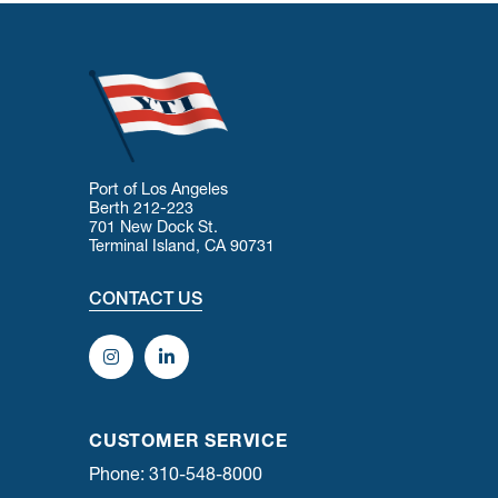
Port of Los Angeles
Berth 212-223
701 New Dock St.
Terminal Island, CA 90731
CONTACT US
CUSTOMER SERVICE
Phone: 310-548-8000